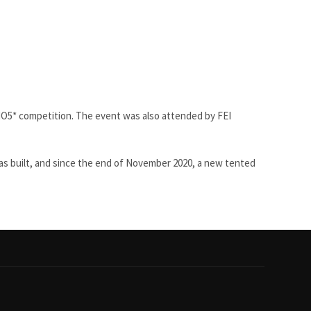
SIO5* competition. The event was also attended by FEI
 was built, and since the end of November 2020, a new tented