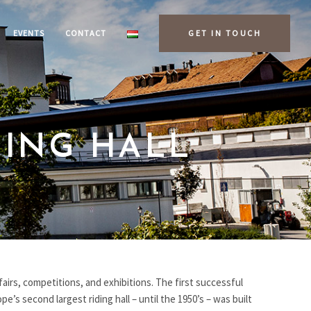
EVENTS
CONTACT
GET IN TOUCH
DING HALL
fairs, competitions, and exhibitions. The first successful
e’s second largest riding hall – until the 1950’s – was built