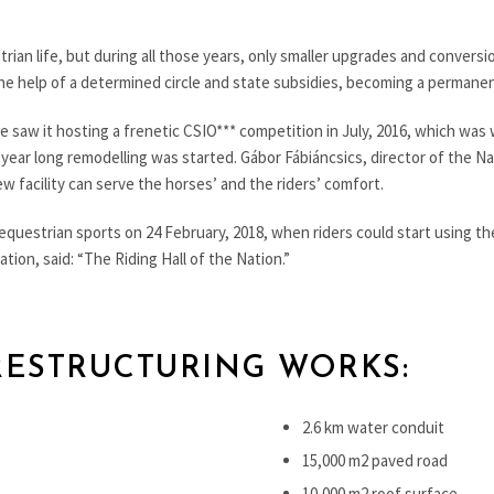
rian life, but during all those years, only smaller upgrades and conversi
h the help of a determined circle and state subsidies, becoming a perman
fe saw it hosting a frenetic CSIO*** competition in July, 2016, which was
f year long remodelling was started. Gábor Fábiáncsics, director of the N
ew facility can serve the horses’ and the riders’ comfort.
equestrian sports on 24 February, 2018, when riders could start using th
ion, said: “The Riding Hall of the Nation.”
RESTRUCTURING WORKS:
2.6 km water conduit
15,000 m2 paved road
10,000 m2 roof surface