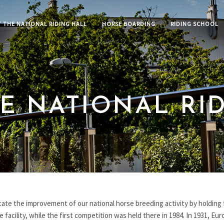
 THE NATIONAL RIDING HALL
HORSE BOARDING
RIDING SCHOOL
E NATIONAL RI
itate the improvement of our national horse breeding activity by holding 
facility, while the first competition was held there in 1984. In 1931, Europ