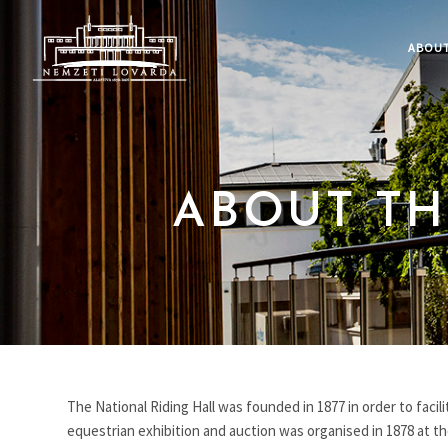
ABOUT
ABOUT TH
The National Riding Hall was founded in 1877 in order to facil
equestrian exhibition and auction was organised in 1878 at the 