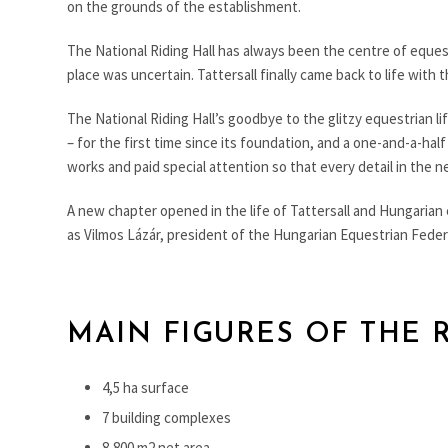
on the grounds of the establishment.
The National Riding Hall has always been the centre of equest
place was uncertain. Tattersall finally came back to life wit
The National Riding Hall’s goodbye to the glitzy equestrian li
– for the first time since its foundation, and a one-and-a-hal
works and paid special attention so that every detail in the n
A new chapter opened in the life of Tattersall and Hungarian 
as Vilmos Lázár, president of the Hungarian Equestrian Federat
MAIN FIGURES OF THE 
4,5 ha surface
7 building complexes
8,800 m2 net area