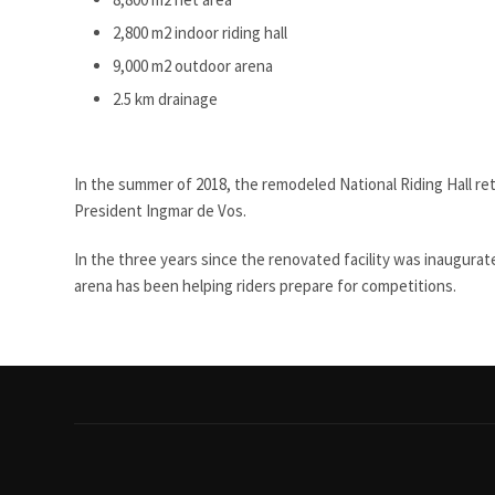
2,800 m2 indoor riding hall
9,000 m2 outdoor arena
2.5 km drainage
In the summer of 2018, the remodeled National Riding Hall re
President Ingmar de Vos.
In the three years since the renovated facility was inaugurat
arena has been helping riders prepare for competitions.