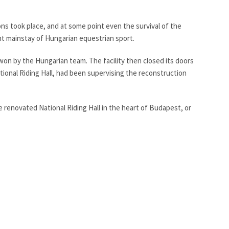
ons took place, and at some point even the survival of the
ent mainstay of Hungarian equestrian sport.
 won by the Hungarian team. The facility then closed its doors
ational Riding Hall, had been supervising the reconstruction
e renovated National Riding Hall in the heart of Budapest, or