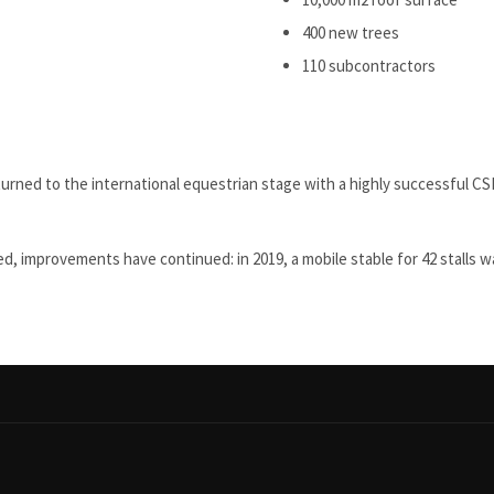
400 new trees
110 subcontractors
turned to the international equestrian stage with a highly successful C
ed, improvements have continued: in 2019, a mobile stable for 42 stalls